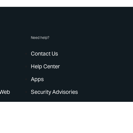
Need help?
Contact Us
Help Center
Apps
 Web
Security Advisories