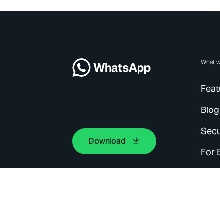
What w
Feat
Blog
Secu
Download
For 