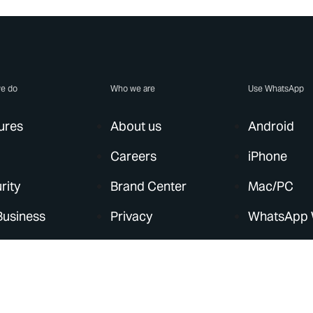
e do
Who we are
Use WhatsApp
ures
About us
Android
Careers
iPhone
rity
Brand Center
Mac/PC
Business
Privacy
WhatsApp