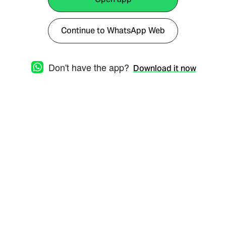
Continue to WhatsApp Web
Don't have the app?
Download it now