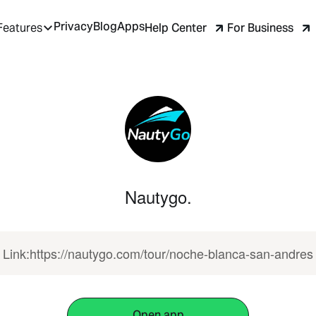
Privacy
Blog
Apps
Help Center
For Business
Features
Nautygo.
Link:https://nautygo.com/tour/noche-blanca-san-andres
Open app