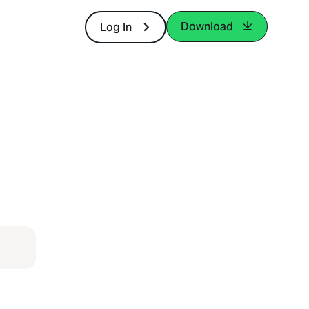
Download
Log In