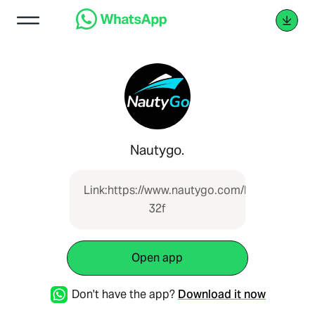
Nautygo.
Link:https://www.nautygo.com/boat/lancha-
32f
Open app
Don't have the app?
Download it now