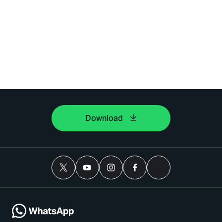
Download