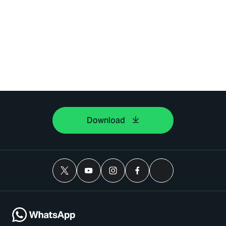
Download