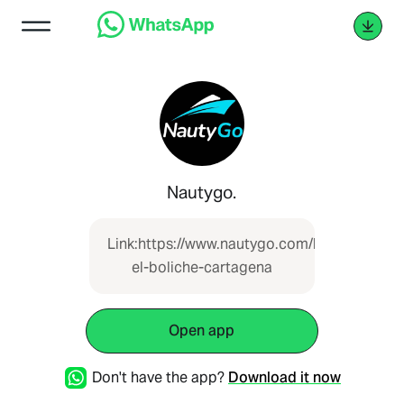
Nautygo.
Link:https://www.nautygo.com/boat/lancha-
el-boliche-cartagena
Open app
Don't have the app?
Download it now