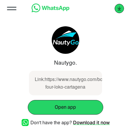
Nautygo.
Link:https://www.nautygo.com/boat/lancha-
four-loko-cartagena
Open app
Don't have the app?
Download it now