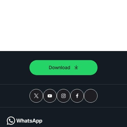
Download