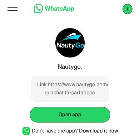
Nautygo.
Link:https://www.nautygo.com/boat/lancha-
guachafita-cartagena
Open app
Don't have the app?
Download it now