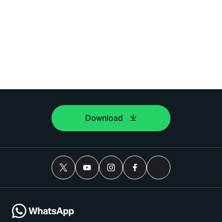
Download