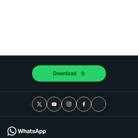
Download