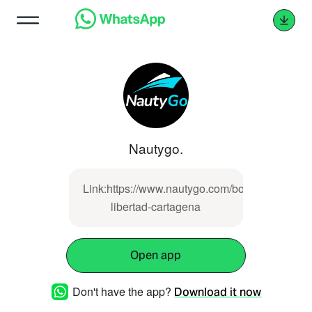
Nautygo.
Link:https://www.nautygo.com/boat/lancha-
libertad-cartagena
Open app
Don't have the app?
Download it now