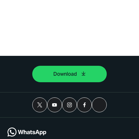
Download