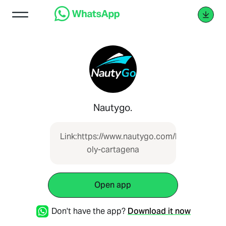
Nautygo.
Link:https://www.nautygo.com/boat/lancha-
oly-cartagena
Open app
Don't have the app?
Download it now