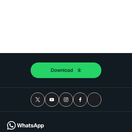
Download