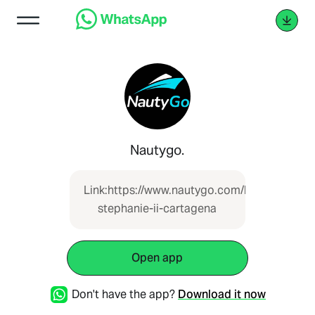
Nautygo.
Link:https://www.nautygo.com/boat/lancha-
stephanie-ii-cartagena
Open app
Don't have the app?
Download it now