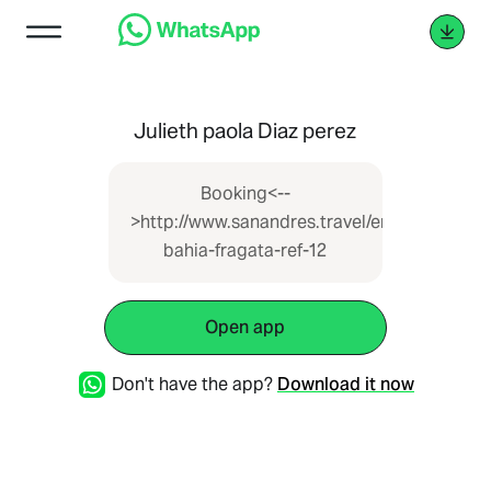
Julieth paola Diaz perez
Booking<--
>http://www.sanandres.travel/en/space/edific
bahia-fragata-ref-12
Open app
Don't have the app?
Download it now