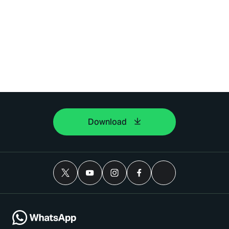
Download