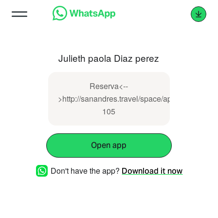
Julieth paola Diaz perez
Reserva<--
>http://sanandres.travel/space/apartamento-
105
Open app
Don't have the app?
Download it now