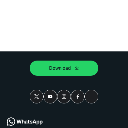
Download