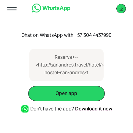
Chat on WhatsApp with +57 304 4437990
Reserva<--
>http://sanandres.travel/hotel/republica-
hostel-san-andres-1
Open app
Don't have the app?
Download it now