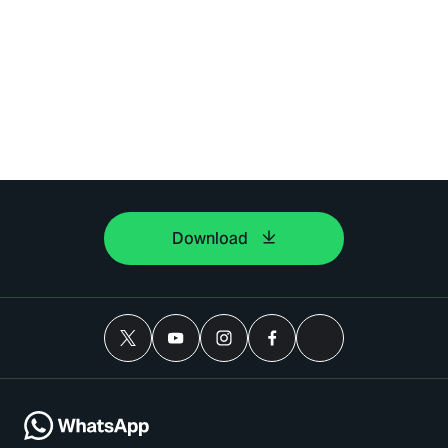
Download