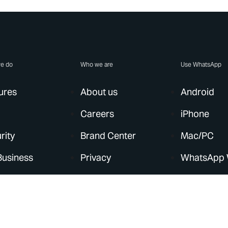
e do
Who we are
Use WhatsApp
ures
About us
Android
Careers
iPhone
rity
Brand Center
Mac/PC
Business
Privacy
WhatsApp