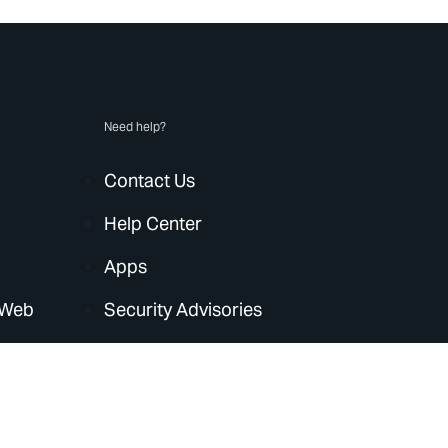
Need help?
Contact Us
Help Center
Apps
 Web
Security Advisories