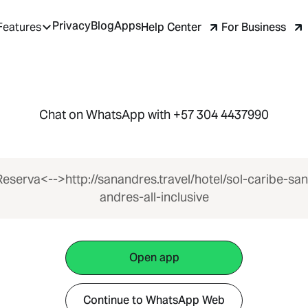
Privacy
Blog
Apps
Help Center
For Business
Features
Chat on WhatsApp with +57 304 4437990
Reserva<-->http://sanandres.travel/hotel/sol-caribe-san
andres-all-inclusive
Open app
Continue to WhatsApp Web