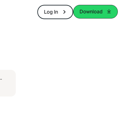
Download
Log In
-