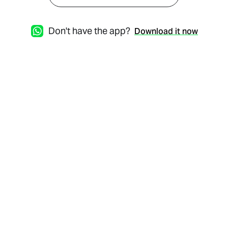
Don't have the app?
Download it now