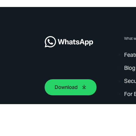
What w
Feat
Blog
Secu
Download
For 