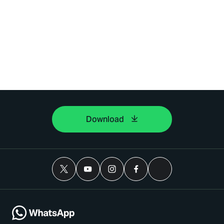
Download