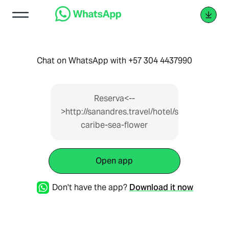
Chat on WhatsApp with +57 304 4437990
Reserva<--
>http://sanandres.travel/hotel/sol-
caribe-sea-flower
Open app
Don't have the app?
Download it now