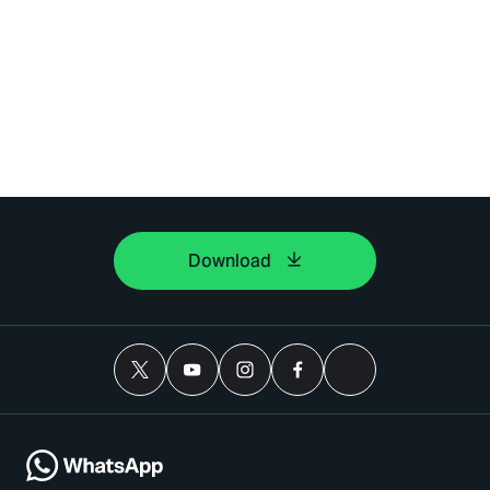
Download