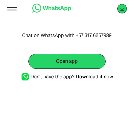
Chat on WhatsApp with +57 317 6257989
Open app
Don't have the app?
Download it now