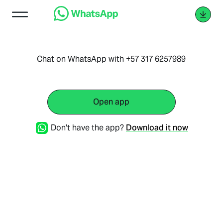
Chat on WhatsApp with +57 317 6257989
Open app
Don't have the app?
Download it now