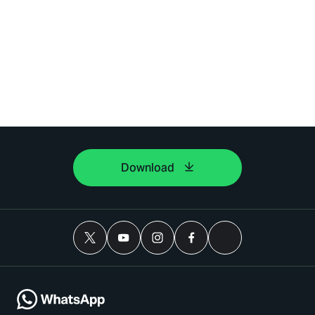
Download