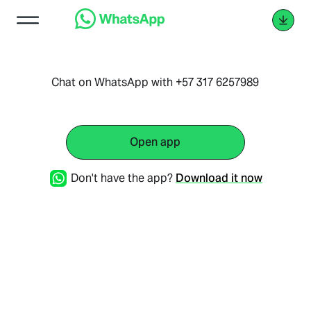
Chat on WhatsApp with +57 317 6257989
Open app
Don't have the app?
Download it now