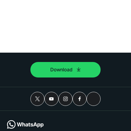
Download